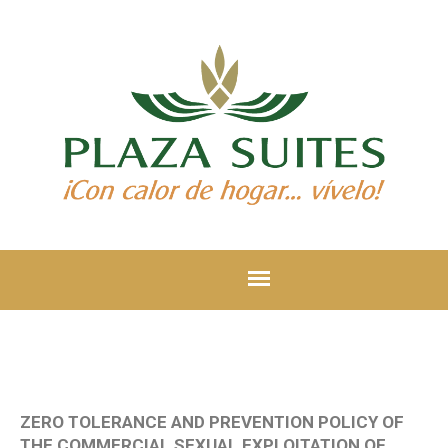
ZERO TOLERANCE AND PREVENTION POLICY OF
THE COMMERCIAL SEXUAL EXPLOITATION OF