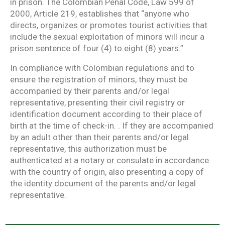
in prison. The Colombian Penal Code, Law 599 of
2000, Article 219, establishes that “anyone who
directs, organizes or promotes tourist activities that
include the sexual exploitation of minors will incur a
prison sentence of four (4) to eight (8) years.”
In compliance with Colombian regulations and to
ensure the registration of minors, they must be
accompanied by their parents and/or legal
representative, presenting their civil registry or
identification document according to their place of
birth at the time of check-in. . If they are accompanied
by an adult other than their parents and/or legal
representative, this authorization must be
authenticated at a notary or consulate in accordance
with the country of origin, also presenting a copy of
the identity document of the parents and/or legal
representative.