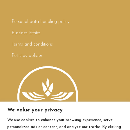
Personal data handling policy
Bussines Ethics
Terms and conditions
Pet stay policies
We value your privacy
We use cookies to enhance your browsing experience, serve
personalized ads or content, and analyze our traffic. By clicking