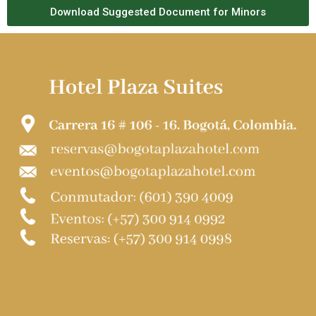
Download Suggested Document for Minors