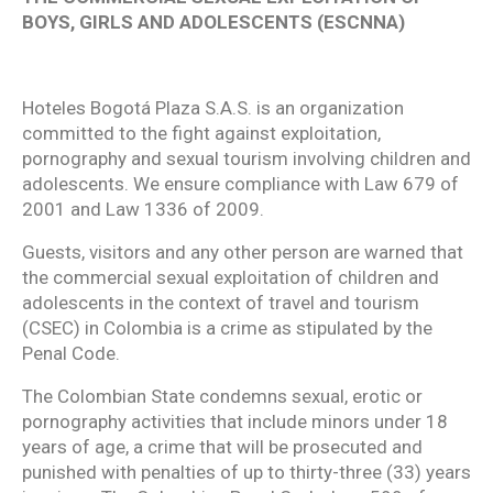
BOYS, GIRLS AND ADOLESCENTS (ESCNNA)
Hoteles Bogotá Plaza S.A.S. is an organization
committed to the fight against exploitation,
pornography and sexual tourism involving children and
adolescents. We ensure compliance with Law 679 of
2001 and Law 1336 of 2009.
Guests, visitors and any other person are warned that
the commercial sexual exploitation of children and
adolescents in the context of travel and tourism
(CSEC) in Colombia is a crime as stipulated by the
Penal Code.
The Colombian State condemns sexual, erotic or
pornography activities that include minors under 18
years of age, a crime that will be prosecuted and
punished with penalties of up to thirty-three (33) years