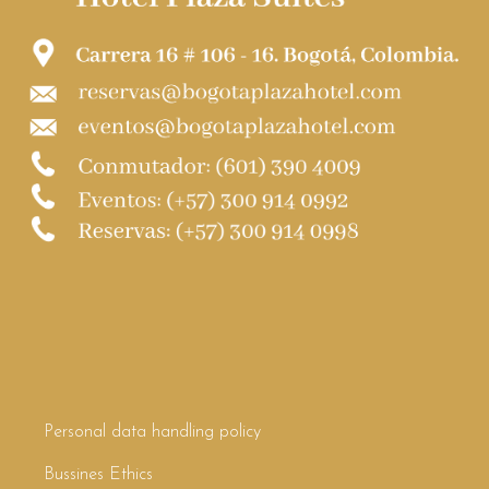
Personal data handling policy
Bussines Ethics