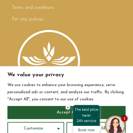
Terms and conditions
Pet stay policies
We value your privacy
We use cookies to enhance your browsing experience, serve
personalized ads or content, and analyze our traffic. By clicking
"Accept All", you consent to our use of cookies.
×
The best price
Accept All
here!
1
24h service
All rights reserved Hoteles Bogotá Plaza 2023 ©
Customize
Reject All
Book now
Powered by
Longevity Media Worldwide