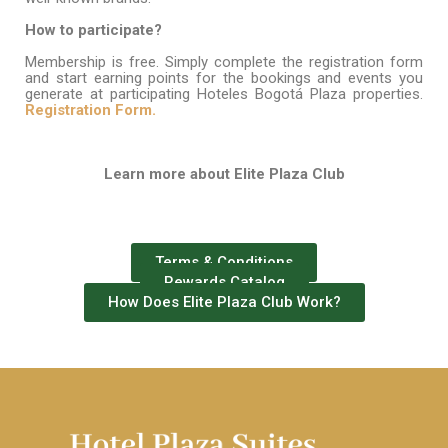
How
to
participate?
Membership is free. Simply complete the registration form
and start earning points for the bookings and events you
generate at participating Hoteles Bogotá Plaza properties.
Registration
F
orm.
Learn more
about
Elite Plaza Club
Terms & Conditions
Rewards Catalog
How Does Elite Plaza Club Work?