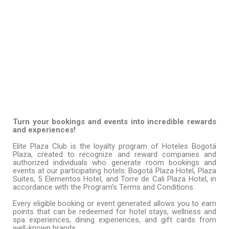
FOR BOOKING AND EVENT
GENERATORS
Turn your bookings and events into incredible rewards
and experiences!
Elite Plaza Club is the loyalty program of Hoteles Bogotá
Plaza, created to recognize and reward companies and
authorized individuals who generate room bookings and
events at our participating hotels: Bogotá Plaza Hotel, Plaza
Suites, 5 Elementos Hotel, and Torre de Cali Plaza Hotel, in
accordance with the Program’s Terms and Conditions.
Every eligible booking or event generated allows you to earn
points that can be redeemed for hotel stays, wellness and
spa experiences, dining experiences, and gift cards from
well-known brands.